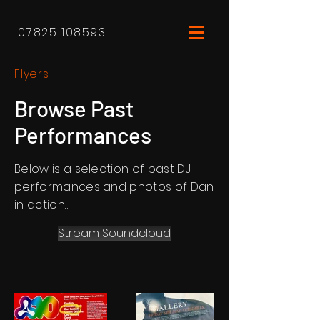
07825 108593
Flyers
Browse Past
Performances
Below is a selection of past DJ
performances and photos of Dan
in action...
Stream Soundcloud